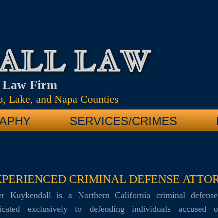
ALL LAW
e Law Firm
, Lake, and Napa Counties
APHY
SERVICES/CRIMES
OSA DUI ATTORNEY
MARIN COUN
Y DUI ATTORNEY
MENDOCINO C
XPERIENCED CRIMINAL DEFENSE ATTO
C VIOLENCE ATTORNEY
MARIN 
eter Kuykendall is a Northern California criminal defense
icated exclusively to defending individuals accused 