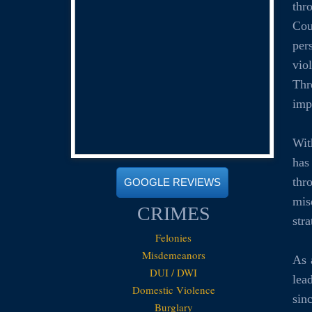
thr
Cou
per
vio
Thr
imp
Wit
has
thr
GOOGLE REVIEWS
mis
CRIMES
str
Felonies
Misdemeanors
As 
DUI / DWI
lea
Domestic Violence
sin
Burglary