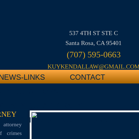
537 4TH ST STE C
Santa Rosa, CA 95401
(707) 595-0663
KUYKENDALLAW@GMAIL.CO
NEWS-LINKS
CONTACT
TY DUI ATTORNEY
OUNTY DUI ATTORNEY
RNEY
DOMESTIC VIOLENCE ATTORNEY
 attorney
of crimes