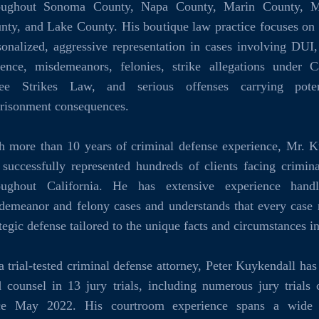
oughout Sonoma County, Napa County, Marin County, M
nty, and Lake County. His boutique law practice focuses on
sonalized, aggressive representation in cases involving DUI
lence, misdemeanors, felonies, strike allegations under Ca
ee Strikes Law, and serious offenses carrying poten
risonment consequences.
h more than 10 years of criminal defense experience, Mr. K
 successfully represented hundreds of clients facing crimin
oughout California. He has extensive experience hand
demeanor and felony cases and understands that every case 
ategic defense tailored to the unique facts and circumstances i
a trial-tested criminal defense attorney, Peter Kuykendall has
d counsel in 13 jury trials, including numerous jury trials
ce May 2022. His courtroom experience spans a wide 