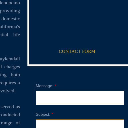
endocino
 providing
, domestic
lifornia's
tial life
CONTACT FORM
uykendall
al charges
ling both
requires a
Message:
*
nvolved.
 served as
 conducted
Subject:
*
range of