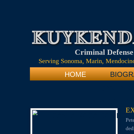
KUYKEND
Criminal Defens
Serving Sonoma, Marin, Mendocino
HOME
BIOGR
SANTA R
NAPA COUNT
E
SANTA ROSA DOMESTI
​​P
ded